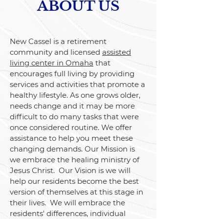
ABOUT US
New Cassel is a retirement
community and licensed
assisted
living center in Omaha
that
encourages full living by providing
services and activities that promote a
healthy lifestyle. As one grows older,
needs change and it may be more
difficult to do many tasks that were
once considered routine. We offer
assistance to help you meet these
changing demands. Our Mission is
we embrace the healing ministry of
Jesus Christ. Our Vision is we will
help our residents become the best
version of themselves at this stage in
their lives. We will embrace the
residents' differences, individual