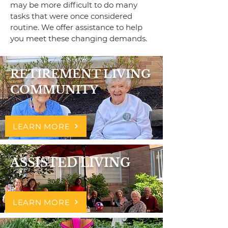
may be more difficult to do many
tasks that were once considered
routine. We offer assistance to help
you meet these changing demands.
RETIREMENT LIVING
COMMUNITY
LEARN MORE
ASSISTED LIVING
LEARN MORE