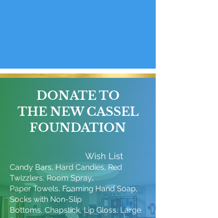
DONATE TO
THE NEW CASSEL
FOUNDATION
Wish List
Candy Bars, Hard Candies, Red
Twizzlers, Room Spray,
Paper Towels, Foaming Hand Soap,
Socks with Non-Slip
Bottoms, Chapstick, Lip Gloss, Large