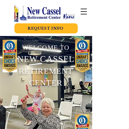
REQUEST INFO
WELCOME TO
NEW CASSEL
RETIREMENT
CENTER