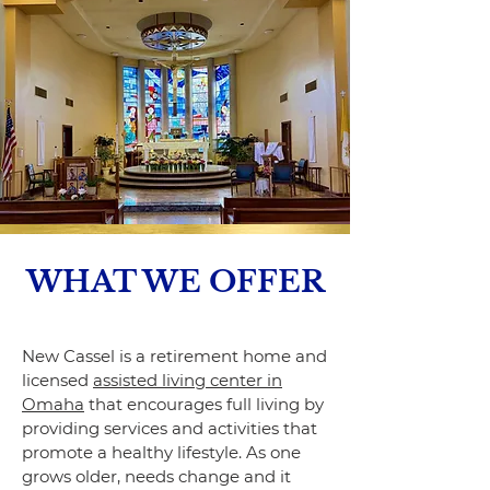
WHAT WE OFFER
New Cassel is a retirement home and
licensed
assisted living center in
Omaha
that encourages full living by
providing services and activities that
promote a healthy lifestyle. As one
grows older, needs change and it