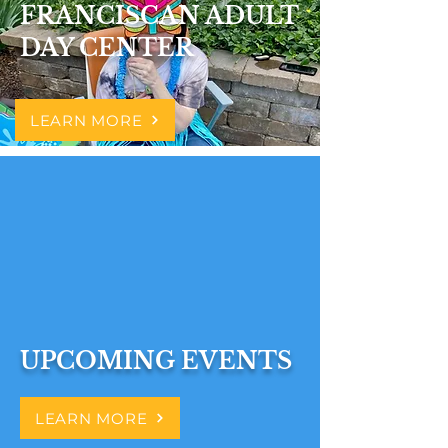
FRANCISCAN ADULT
DAY CENTER
LEARN MORE
UPCOMING EVENTS
LEARN MORE