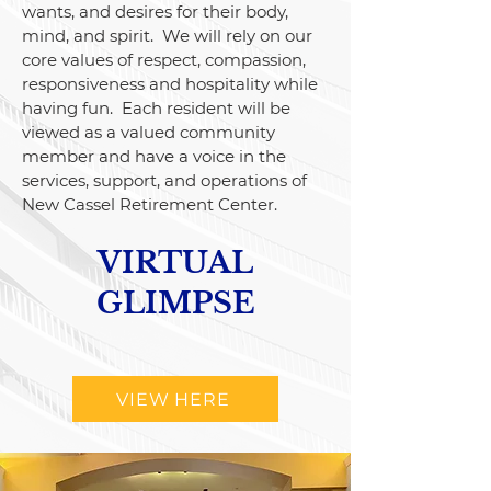
wants, and desires for their body,
mind, and spirit. We will rely on our
core values of respect, compassion,
responsiveness and hospitality while
having fun. Each resident will be
viewed as a valued community
member and have a voice in the
services, support, and operations of
New Cassel Retirement Center.
VIRTUAL
GLIMPSE
VIEW HERE