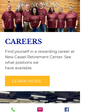
CAREERS
Find yourself in a rewarding career at
New Cassel Retirement Center. See
what positions we
have available.
LEARN MORE