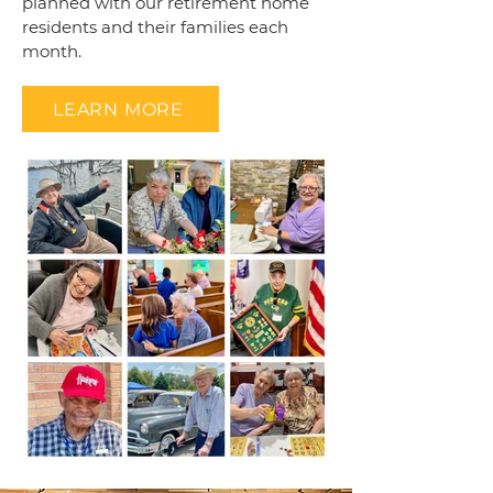
planned with our retirement home
residents and their families each
month.
LEARN MORE