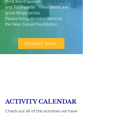
Print Word Search,
and Toothpaste. These items are
great Bingo prizes.
Please bring donated items to
the
New Cassel Foundation.
DONATE NOW
ACTIVITY CALENDAR
Check out all of the activities we have