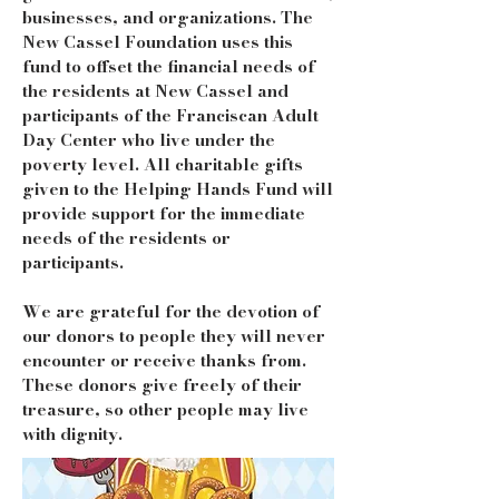
businesses, and organizations. The
New Cassel Foundation uses this
fund to offset the financial needs of
the residents at New Cassel and
participants of the Franciscan Adult
Day Center who live under the
poverty level. All charitable gifts
given to the Helping Hands Fund will
provide support for the immediate
needs of the residents or
participants.
We are grateful for the devotion of
our donors to people they will never
encounter or receive thanks from.
These donors give freely of their
treasure, so other people may live
with dignity.