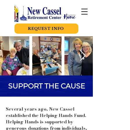
REQUEST INFO
SUPPORT THE CAUSE
Several years ago, New Cassel
established the Helping Hands Fund.
Helping Hands is supported by
generous donations from individuals,