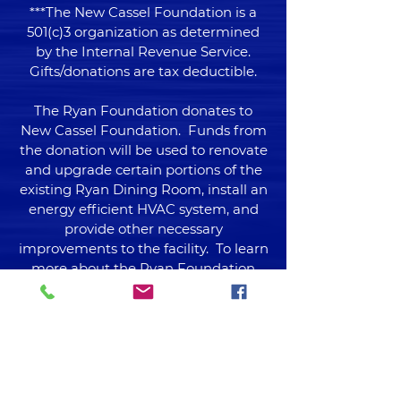
***The New Cassel Foundation is a
501(c)3 organization as determined
by the Internal Revenue Service.
Gifts/donations are tax deductible.
The Ryan Foundation donates to
New Cassel Foundation. Funds from
the donation will be used to renovate
and upgrade certain portions of the
existing Ryan Dining Room, install an
energy efficient HVAC system, and
provide other necessary
improvements to the facility. To learn
more about the Ryan Foundation
please visit their
website
www.ryan.foundation
Venmo now available!
@NCFoundation1973