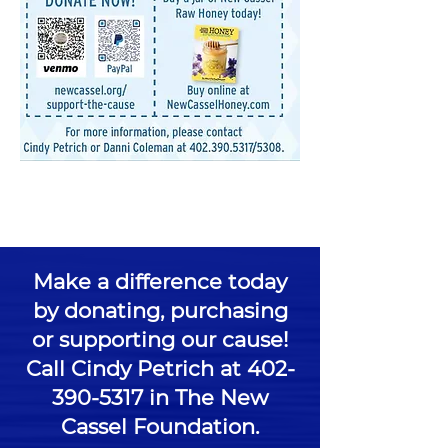
Make a difference today
by donating, purchasing
or supporting our cause!
Call Cindy Petrich at
402-
390-5317
in The New
Cassel Foundation.