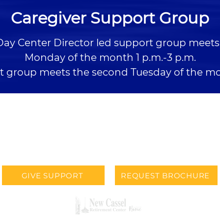
Caregiver Support Group
Day Center Director led support group meets 
Monday of the month 1 p.m.-3 p.m.
t group meets the second Tuesday of the mo
LOCATION
PHONE
900 N. 90th Street
402-393-2277
Omaha, NE 68114
GIVE SUPPORT
REQUEST BROCHURE