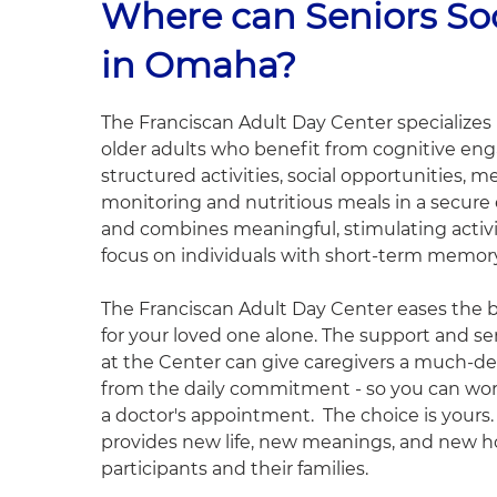
Where can Seniors Soc
in Omaha?
The Franciscan Adult Day Center specializes i
older adults who benefit from cognitive e
structured activities, social opportunities, m
monitoring and nutritious meals in a secur
and combines meaningful, stimulating activit
focus on individuals with short-term memory
The Franciscan Adult Day Center eases the b
for your loved one alone. The support and se
at the Center can give caregivers a much-d
from the daily commitment - so you can work,
a doctor's appointment. The choice is yours
provides new life, new meanings, and new h
participants and their families.