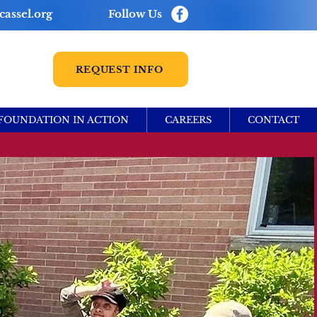
assel.org
Follow Us
REQUEST INFO
FOUNDATION IN ACTION
CAREERS
CONTACT