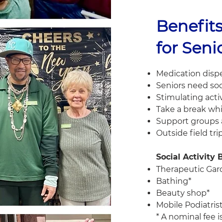
Benefits
for Seni
Medication dispe
Seniors need soc
Stimulating acti
Take a break whi
Support groups a
Outside field tri
Social Activity
Therapeutic Ga
Bathing*
Beauty shop*
Mobile Podiatris
* A nominal fee 