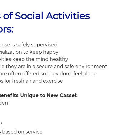
 of Social Activities
ors:
nse is safely supervised
ialization to keep happy
vities keep the mind healthy
le they are in a secure and safe environment
re often offered so they don't feel alone
ps for fresh air and exercise
 Benefits Unique to New Cassel:
rden
t*
is based on service