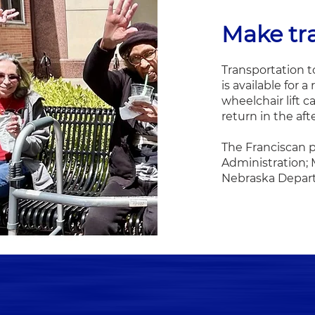
Make tr
Transportation t
is available for 
wheelchair lift c
return in the af
The Franciscan p
Administration;
Nebraska Departm