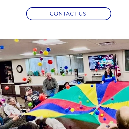
CONTACT US