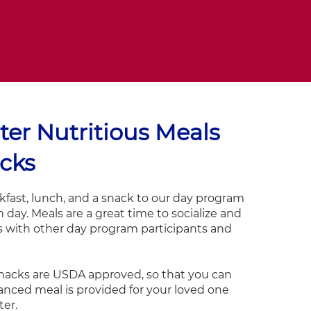
ter Nutritious Meals
cks
fast, lunch, and a snack to our day program
 day. Meals are a great time to socialize and
s with other day program participants and
nacks are USDA approved, so that you can
anced meal is provided for your loved one
ter.