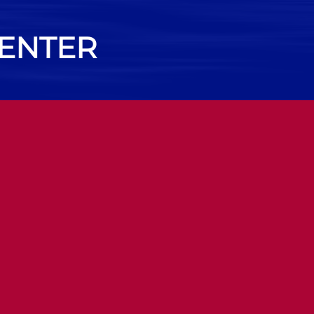
CENTER