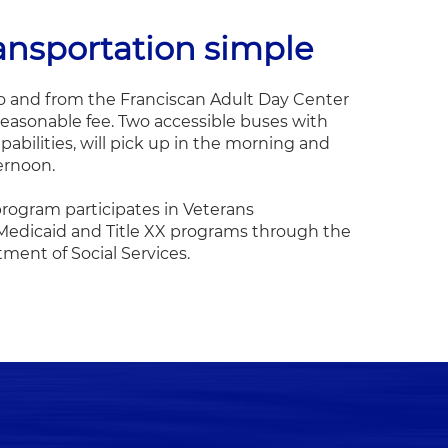
ansportation simple
o and from the Franciscan Adult Day Center
a reasonable fee. Two accessible buses with
apabilities, will pick up in the morning and
ternoon.
rogram participates in Veterans
 Medicaid and Title XX programs through the
ent of Social Services.