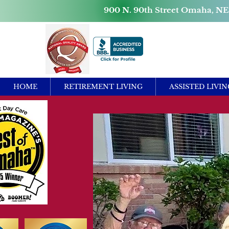
900 N. 90th Street Omaha, NE
HOME
RETIREMENT LIVING
ASSISTED LIVIN