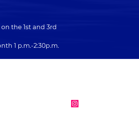
on the 1st and 3rd
nth 1 p.m.-2:30p.m.
EMAIL
info@newcassel.org
FOLLOW US