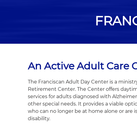
FRANC
An Active Adult Care 
The Franciscan Adult Day Center is a ministr
Retirement Center. The Center offers dayti
services for adults diagnosed with Alzheimer
other special needs. It provides a viable opti
who can no longer be at home alone or are i
disability.