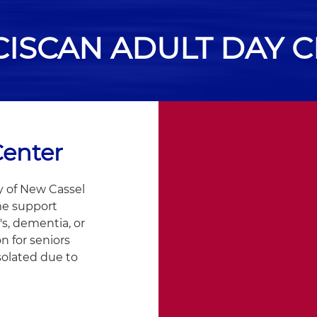
ISCAN ADULT DAY 
Center
y of New Cassel
me support
's, dementia, or
on for seniors
solated due to