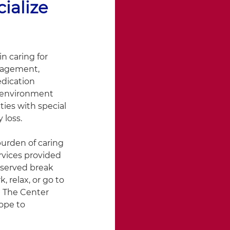
ialize
n caring for
ngagement,
edication
e environment
ies with special
 loss.
urden of caring
rvices provided
eserved break
 relax, or go to
. The Center
ope to