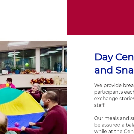
Day Cen
and Sna
We provide break
participants each
exchange storie
staff.
Our meals and s
be assured a bal
while at the Cen