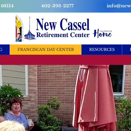
 68114
402-393-2277
info@newc
G
FRANCISCAN DAY CENTER
RESOURCES