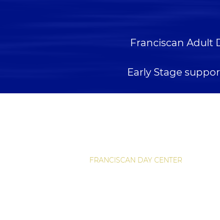
Franciscan Adult 
Early Stage suppor
QUICK LINKS
HOME
RETIREMENT LIVING
ASSISTED LIVING
FRANCISCAN DAY CENTER
RESOURCES
FOUNDATION IN ACTION
CAREERS
CONTACT